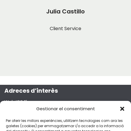
Julia Castillo
Client Service
Adreces d’interès
Web ICS Ebre
Projecte Emma
Gestionar el consentiment
Segueix-nos a les xarxes socials!
Per oferir les millors experiències, utilitzem tecnologies com ara les
galetes (cookies) per emmagatzemar i/o accedir a la informació