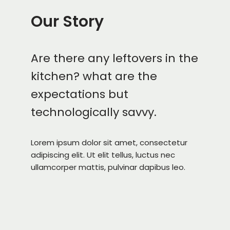
Our Story
Are there any leftovers in the
kitchen? what are the
expectations but
technologically savvy.
Lorem ipsum dolor sit amet, consectetur
adipiscing elit. Ut elit tellus, luctus nec
ullamcorper mattis, pulvinar dapibus leo.