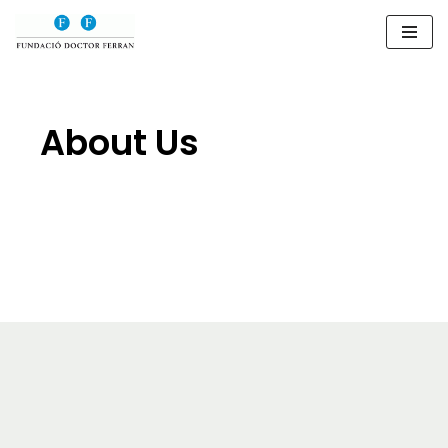
Saltar
al
contenido
About Us