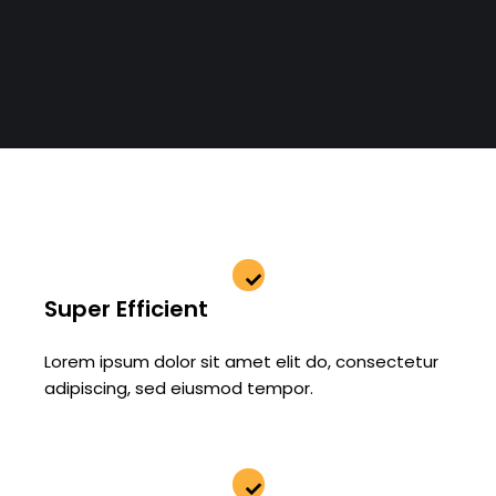
Super Efficient
Lorem ipsum dolor sit amet elit do, consectetur
adipiscing, sed eiusmod tempor.