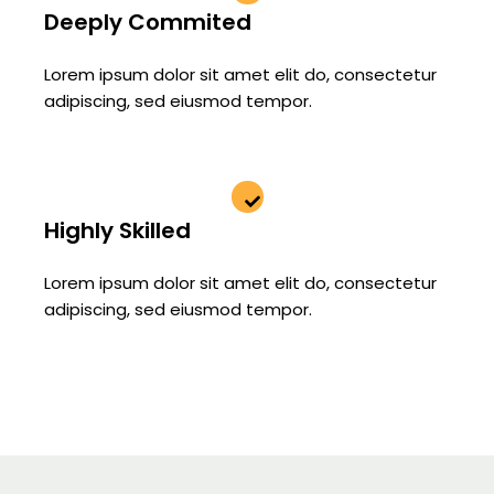
Deeply Commited
Lorem ipsum dolor sit amet elit do, consectetur
adipiscing, sed eiusmod tempor.
Highly Skilled
Lorem ipsum dolor sit amet elit do, consectetur
adipiscing, sed eiusmod tempor.