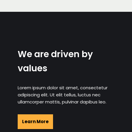
We are driven by
values
Lorem ipsum dolor sit amet, consectetur
adipiscing elit. Ut elit tellus, luctus nec
ullamcorper mattis, pulvinar dapibus leo.
Learn More