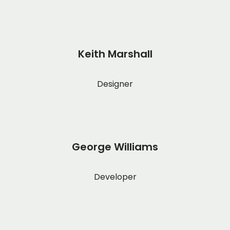
Keith Marshall
Designer
George Williams
Developer